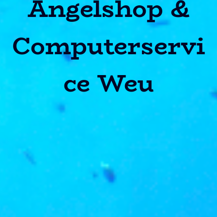
Angelshop &
Computerservi
ce Weu